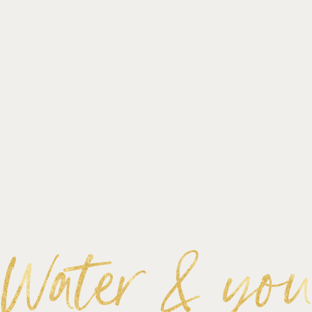
Water & yo