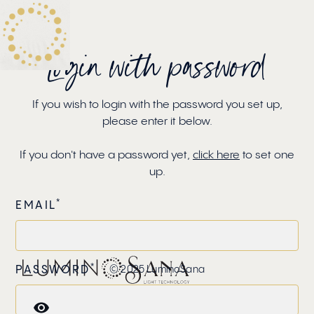
EN
Login with password
If you wish to login with the password you set up,
please enter it below.
If you don't have a password yet,
click here
to set one
up.
*
EMAIL
*
PASSWORD
© 2025 LuminoSana