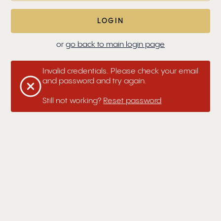
or
go back to main login page
Invalid credentials. Please check your email
and password and try again.
Still not working?
Reset password